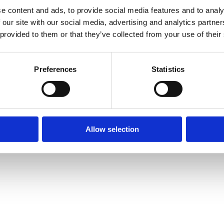
e content and ads, to provide social media features and to analy
 our site with our social media, advertising and analytics partn
 provided to them or that they’ve collected from your use of their
Preferences
Statistics
Allow selection