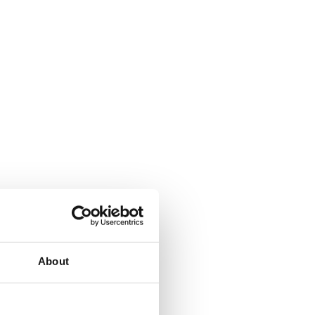
About