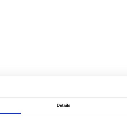
Details