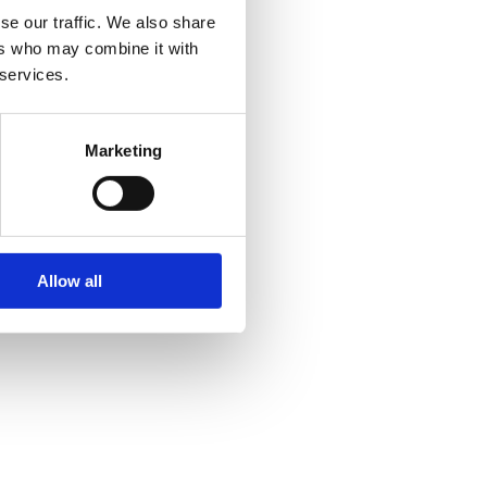
se our traffic. We also share
ers who may combine it with
 services.
Marketing
Allow all