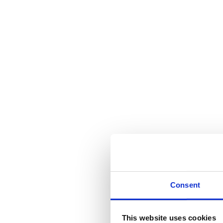
Consent
This website uses cookies