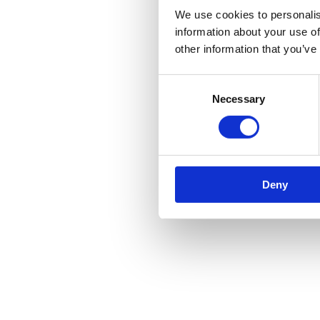
We use cookies to personalis
information about your use of
other information that you’ve
Consent
Necessary
Selection
Deny