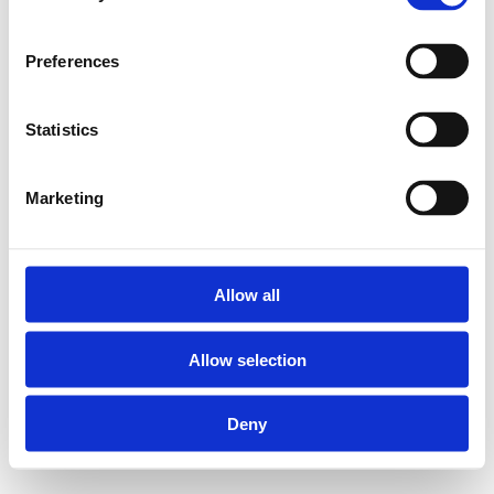
Preferences
Statistics
Marketing
Allow all
Allow selection
Deny