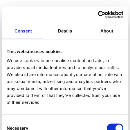
Consent
Details
About
This website uses cookies
We use cookies to personalise content and ads, to
provide social media features and to analyse our traffic.
We also share information about your use of our site with
our social media, advertising and analytics partners who
may combine it with other information that you’ve
provided to them or that they’ve collected from your use
of their services.
Consent
Necessary
Selection