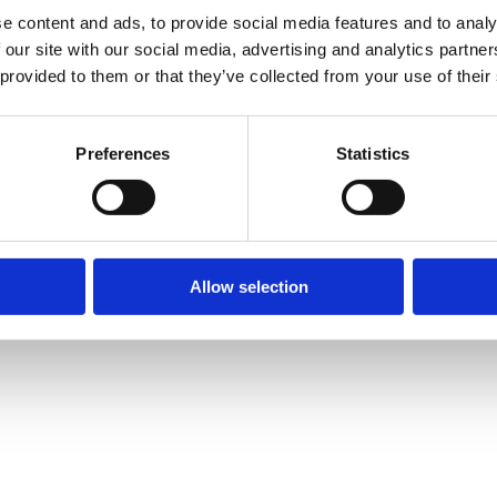
e content and ads, to provide social media features and to analy
 our site with our social media, advertising and analytics partn
 provided to them or that they’ve collected from your use of their
Preferences
Statistics
Allow selection