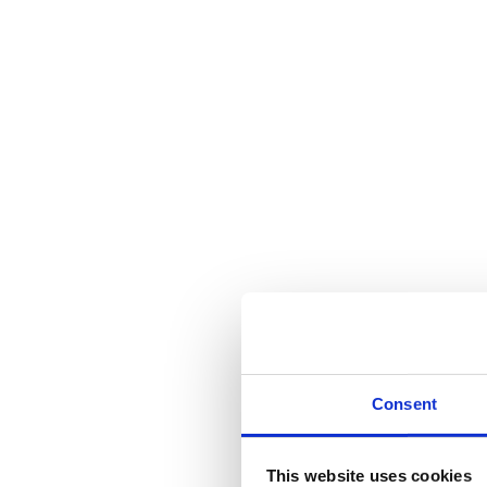
Consent
This website uses cookies