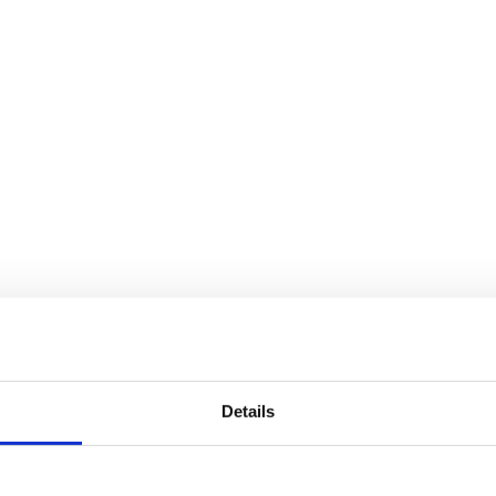
Details