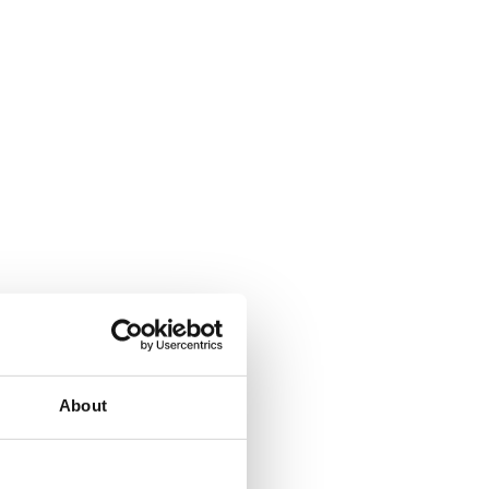
About