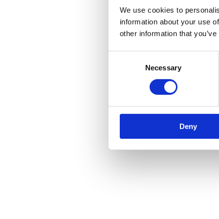
We use cookies to personalis
information about your use of
other information that you’ve
Consent
Necessary
Selection
Deny