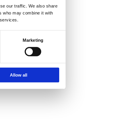
se our traffic. We also share
ers who may combine it with
 services.
Marketing
Allow all