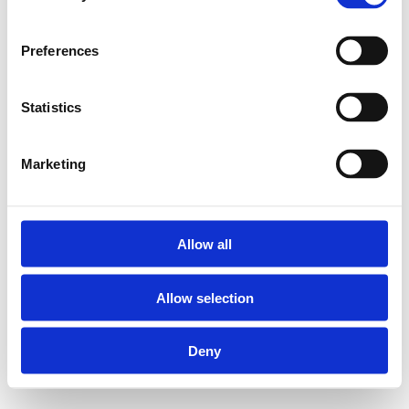
Preferences
Statistics
Marketing
Allow all
Allow selection
Deny