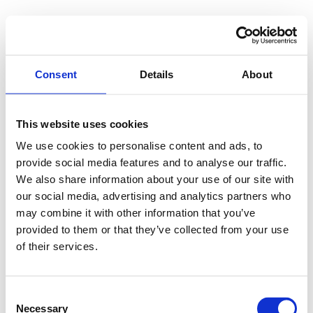
Consent
Details
About
This website uses cookies
We use cookies to personalise content and ads, to
provide social media features and to analyse our traffic.
We also share information about your use of our site with
our social media, advertising and analytics partners who
may combine it with other information that you’ve
provided to them or that they’ve collected from your use
of their services.
Consent
Necessary
Selection