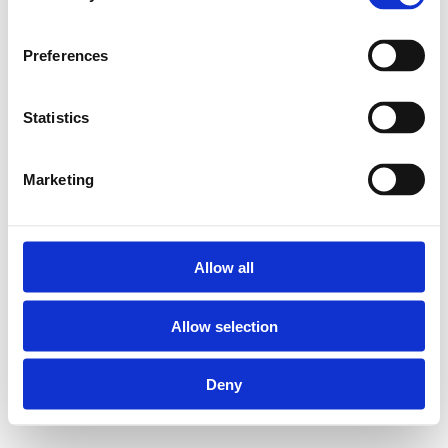
Preferences
Statistics
Marketing
Allow all
Allow selection
Deny