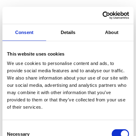
Consent
Details
About
This website uses cookies
We use cookies to personalise content and ads, to
provide social media features and to analyse our traffic.
We also share information about your use of our site with
our social media, advertising and analytics partners who
may combine it with other information that you’ve
provided to them or that they’ve collected from your use
of their services.
Consent
Necessary
Selection