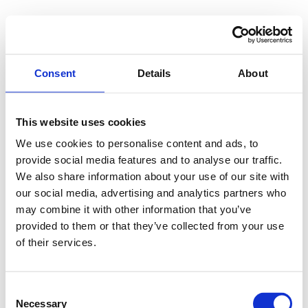
Consent
Details
About
This website uses cookies
We use cookies to personalise content and ads, to
provide social media features and to analyse our traffic.
We also share information about your use of our site with
our social media, advertising and analytics partners who
may combine it with other information that you’ve
provided to them or that they’ve collected from your use
of their services.
Consent
Necessary
Selection