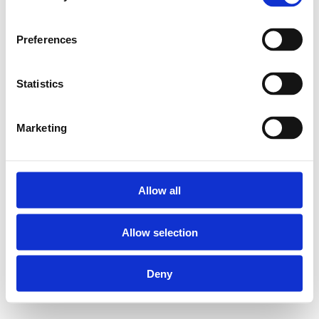
Preferences
Statistics
Marketing
Allow all
Allow selection
Deny