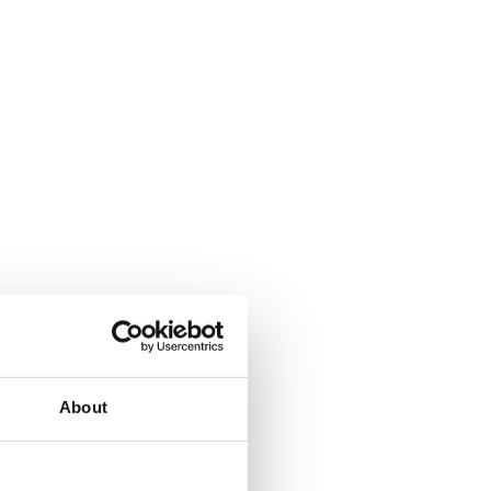
About