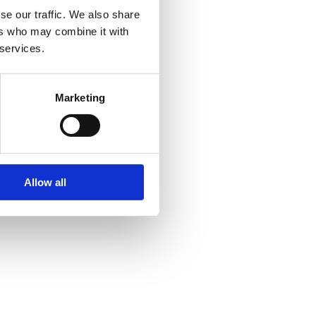
se our traffic. We also share
ers who may combine it with
 services.
Marketing
Allow all