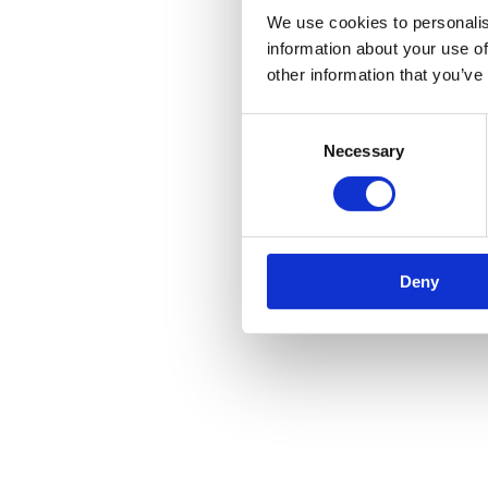
We use cookies to personalis
information about your use of
other information that you’ve
Consent
Necessary
Selection
Deny