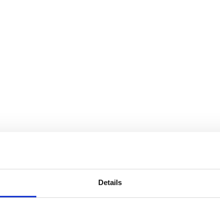
Details