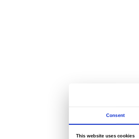
Consent
This website uses cookies