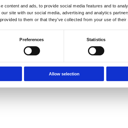
e content and ads, to provide social media features and to analy
 our site with our social media, advertising and analytics partn
 provided to them or that they’ve collected from your use of their
Preferences
Statistics
Allow selection