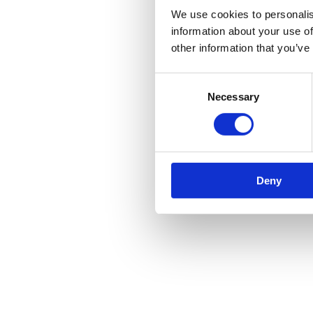
We use cookies to personalis
information about your use of
other information that you’ve
Consent
Necessary
Selection
Deny