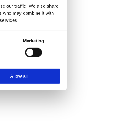
se our traffic. We also share
ers who may combine it with
 services.
Marketing
Allow all