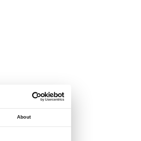
About