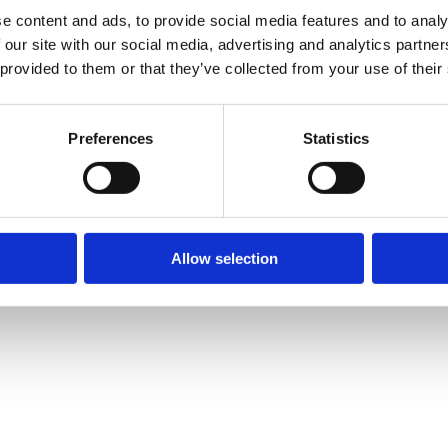
e content and ads, to provide social media features and to analy
 our site with our social media, advertising and analytics partn
 provided to them or that they’ve collected from your use of their
Preferences
Statistics
Allow selection