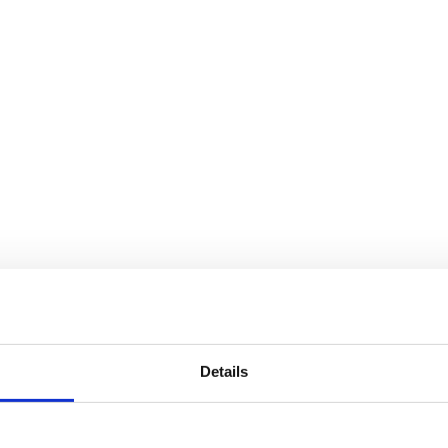
Details