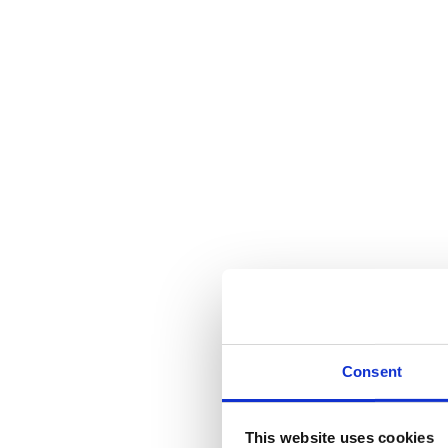
Consent
This website uses cookies