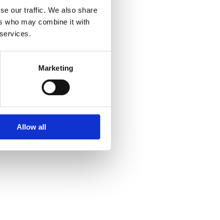
se our traffic. We also share
ers who may combine it with
 services.
Marketing
Allow all