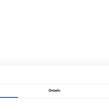
Details