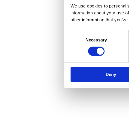
We use cookies to personalis
information about your use of
other information that you’ve
Consent
Necessary
Selection
Deny