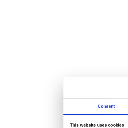
Consent
This website uses cookies