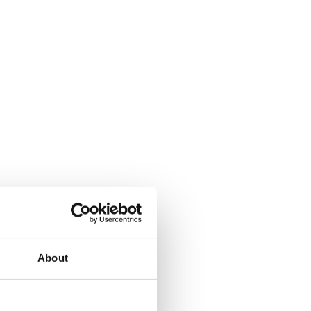
About