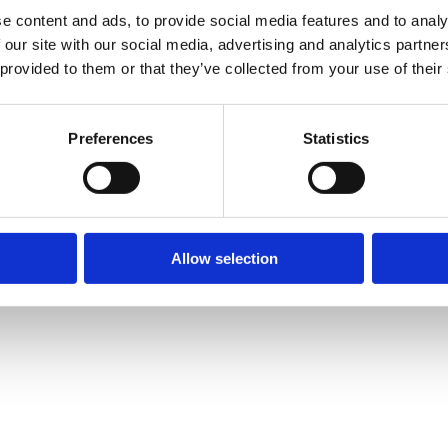
e content and ads, to provide social media features and to analy
 our site with our social media, advertising and analytics partn
 provided to them or that they’ve collected from your use of their
Preferences
Statistics
Allow selection