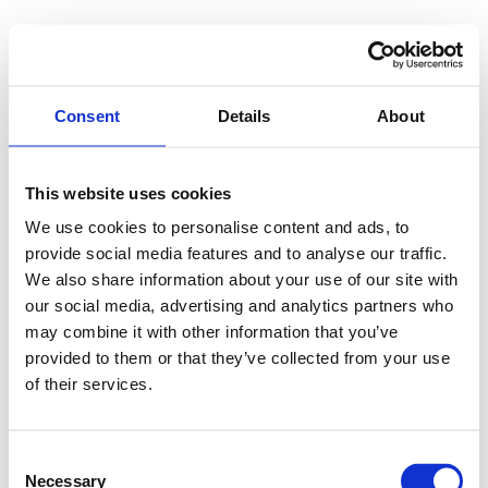
Consent
Details
About
This website uses cookies
We use cookies to personalise content and ads, to
provide social media features and to analyse our traffic.
We also share information about your use of our site with
our social media, advertising and analytics partners who
may combine it with other information that you’ve
provided to them or that they’ve collected from your use
of their services.
Consent
Necessary
Selection