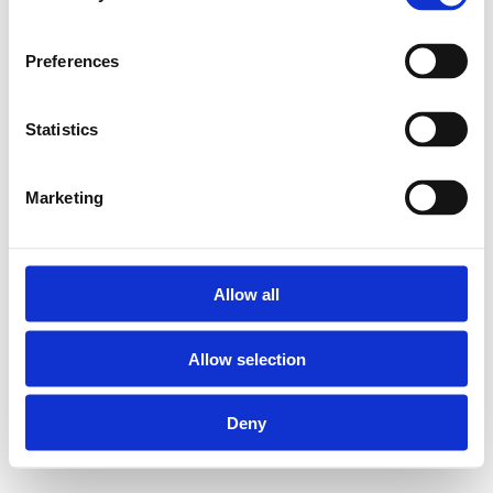
Preferences
Statistics
Marketing
Allow all
Allow selection
Deny