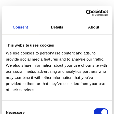
Consent
Details
About
This website uses cookies
We use cookies to personalise content and ads, to
provide social media features and to analyse our traffic.
We also share information about your use of our site with
our social media, advertising and analytics partners who
may combine it with other information that you’ve
provided to them or that they’ve collected from your use
of their services.
Consent
Necessary
Selection