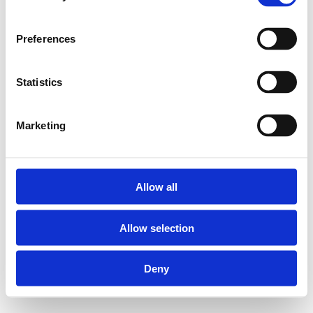
Preferences
Statistics
Marketing
Allow all
Allow selection
Deny