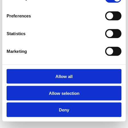
Preferences
Statistics
Marketing
Allow all
Allow selection
Deny