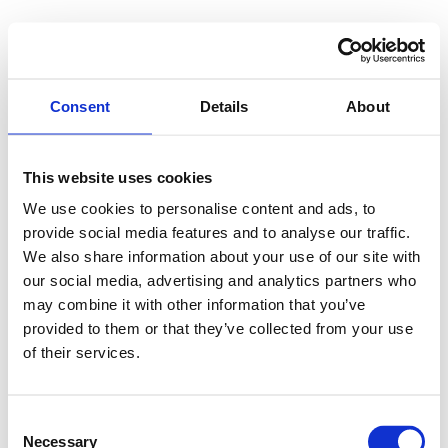
Consent
Details
About
This website uses cookies
We use cookies to personalise content and ads, to
provide social media features and to analyse our traffic.
We also share information about your use of our site with
our social media, advertising and analytics partners who
may combine it with other information that you’ve
provided to them or that they’ve collected from your use
of their services.
Consent
Necessary
Selection