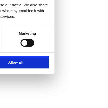
se our traffic. We also share
ers who may combine it with
 services.
Marketing
Allow all