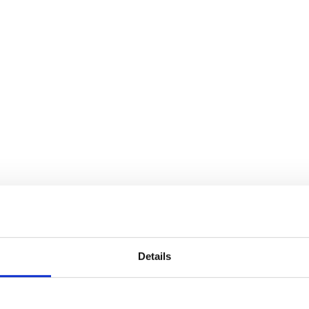
Details