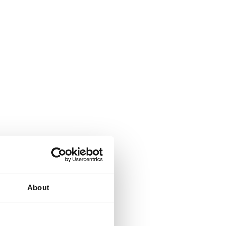
About