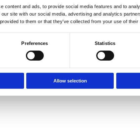
e content and ads, to provide social media features and to analy
 our site with our social media, advertising and analytics partn
 provided to them or that they’ve collected from your use of their
Preferences
Statistics
Allow selection