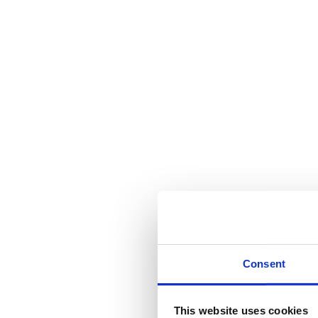
Consent
This website uses cookies