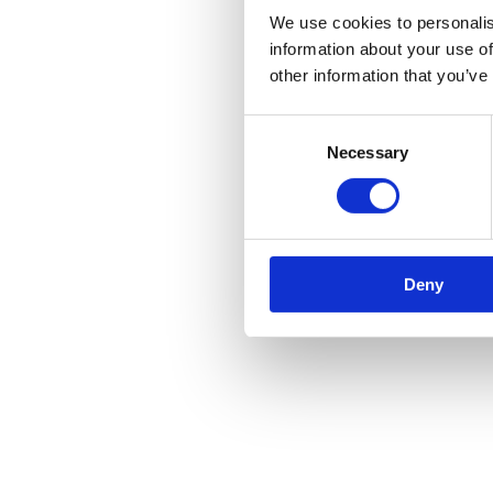
We use cookies to personalis
information about your use of
other information that you’ve
Consent
Necessary
Selection
Deny