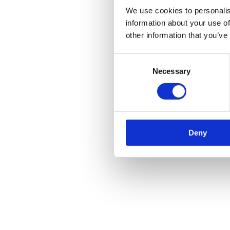
We use cookies to personalis
information about your use of
other information that you’ve
Consent
Necessary
Selection
Deny