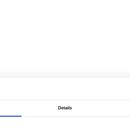
Details