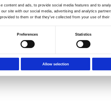
e content and ads, to provide social media features and to analy
 our site with our social media, advertising and analytics partn
 provided to them or that they’ve collected from your use of their
Preferences
Statistics
Allow selection