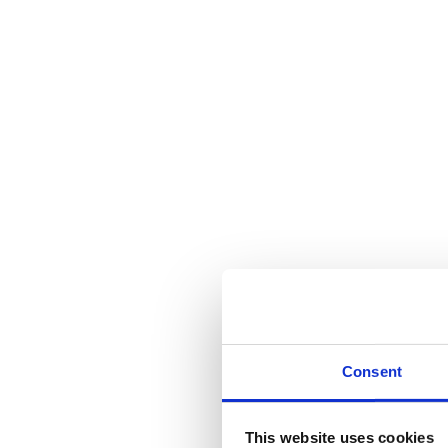
Consent
This website uses cookies