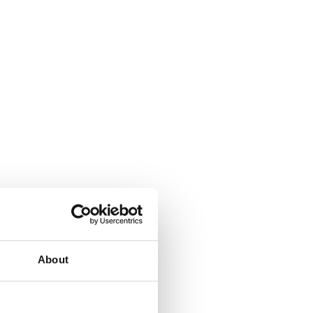
About