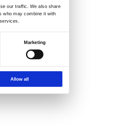
se our traffic. We also share
ers who may combine it with
 services.
Marketing
Allow all