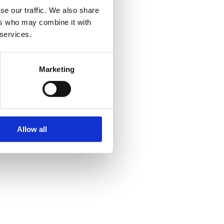
se our traffic. We also share
ers who may combine it with
 services.
Marketing
Allow all