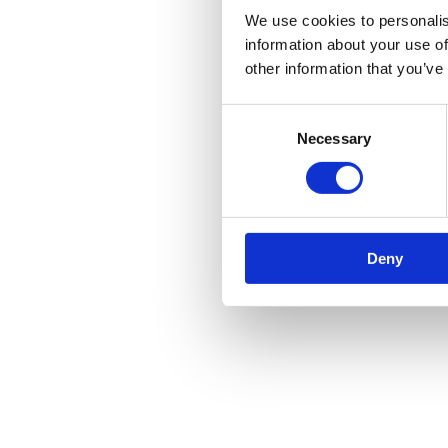
We use cookies to personalis
information about your use of
other information that you’ve
Consent
Necessary
Selection
Deny