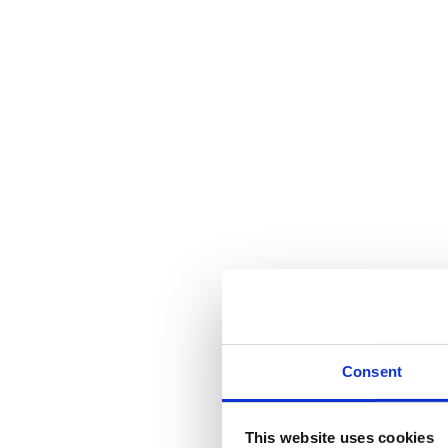
Consent
This website uses cookies