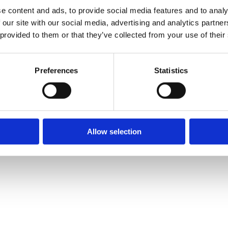
e content and ads, to provide social media features and to analy
 our site with our social media, advertising and analytics partn
 provided to them or that they’ve collected from your use of their
Preferences
Statistics
Allow selection