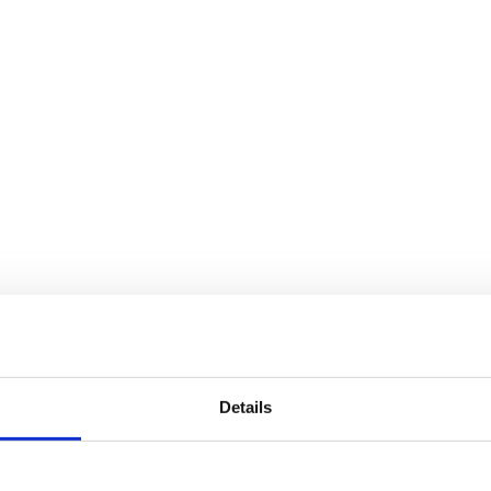
Details