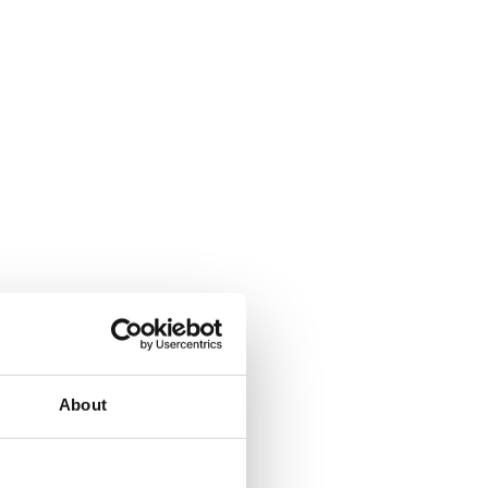
About