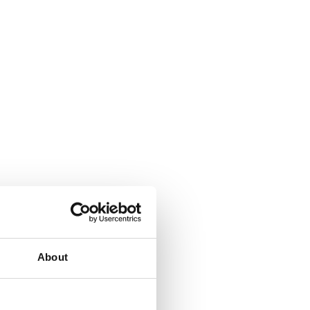
About