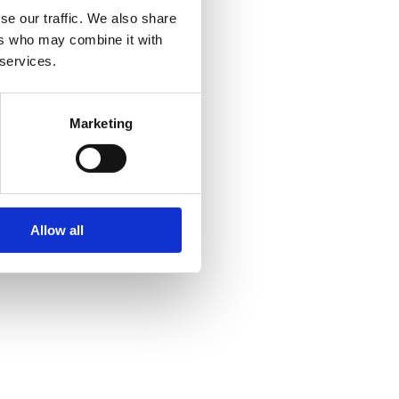
se our traffic. We also share
ers who may combine it with
 services.
Marketing
Allow all