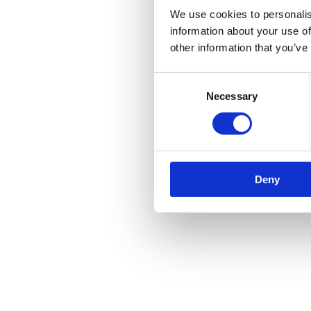
We use cookies to personalis
information about your use of
other information that you’ve
Consent
Necessary
Selection
Deny