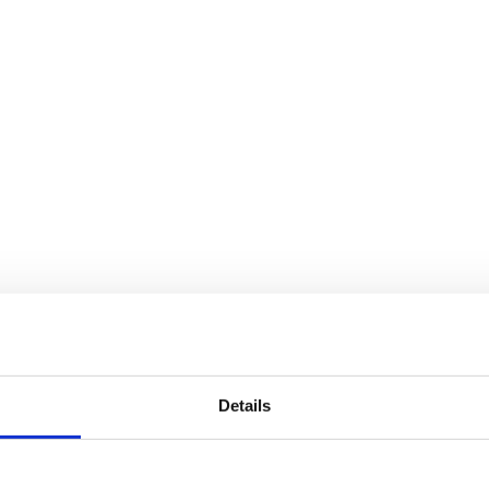
Details