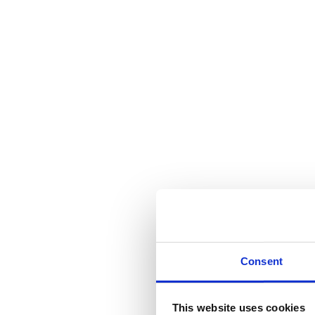
Consent
This website uses cookies