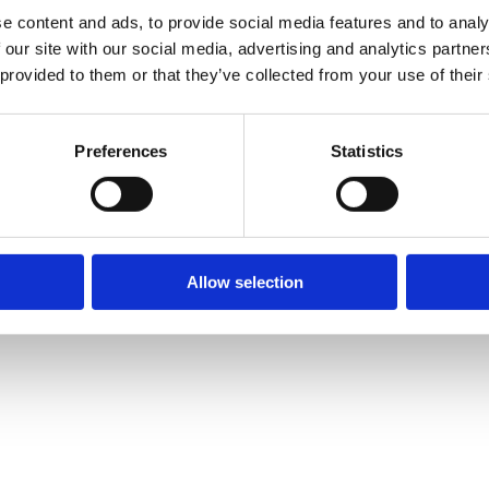
e content and ads, to provide social media features and to analy
 our site with our social media, advertising and analytics partn
 provided to them or that they’ve collected from your use of their
Preferences
Statistics
Allow selection