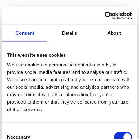
Consent
Details
About
This website uses cookies
We use cookies to personalise content and ads, to
provide social media features and to analyse our traffic.
We also share information about your use of our site with
our social media, advertising and analytics partners who
may combine it with other information that you’ve
provided to them or that they’ve collected from your use
of their services.
Consent
Necessary
Selection