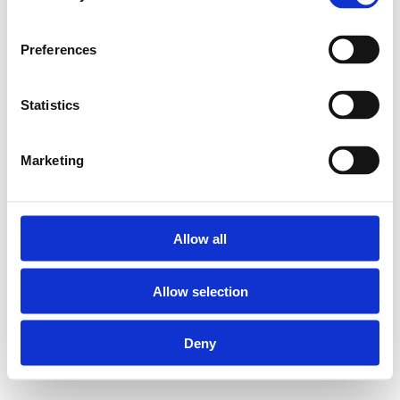
Preferences
Statistics
Marketing
Allow all
Allow selection
Deny