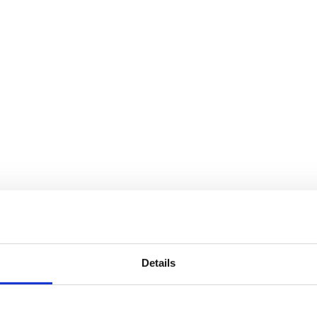
Details