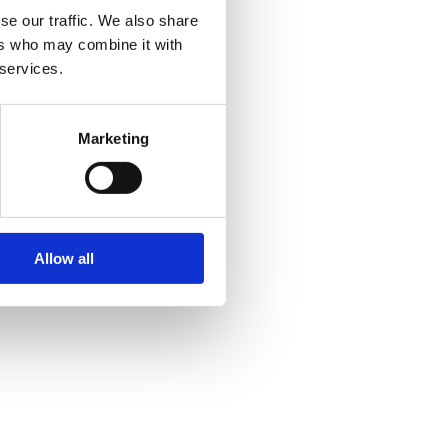
se our traffic. We also share
ers who may combine it with
 services.
Marketing
Allow all