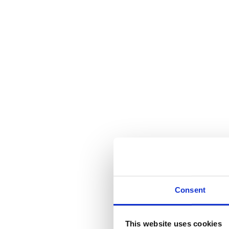
Consent
This website uses cookies