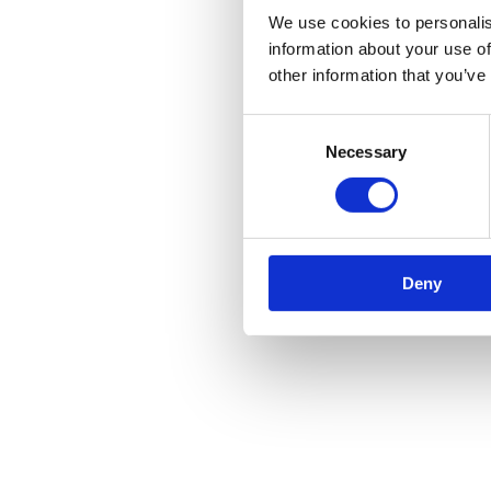
We use cookies to personalis
information about your use of
other information that you’ve
Consent
Necessary
Selection
Deny