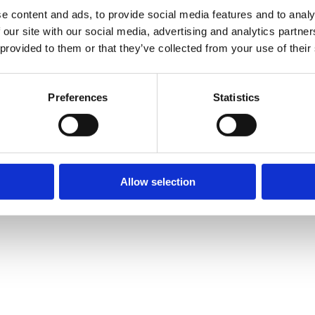
e content and ads, to provide social media features and to analy
 our site with our social media, advertising and analytics partn
 provided to them or that they’ve collected from your use of their
Preferences
Statistics
Allow selection