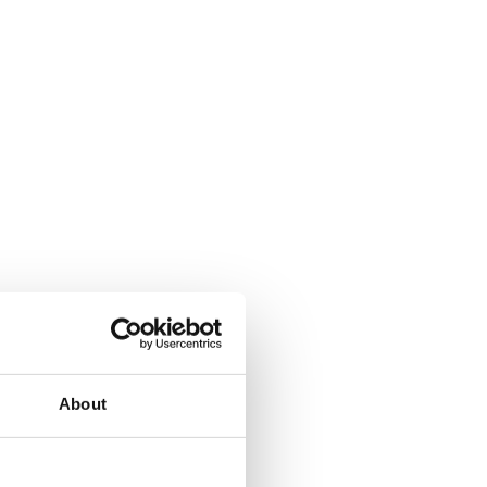
About