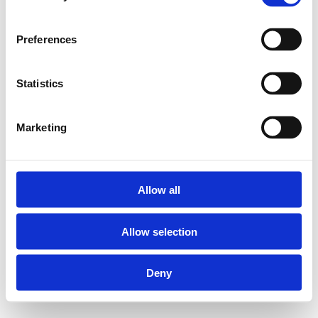
Preferences
Statistics
Marketing
Allow all
Allow selection
Deny