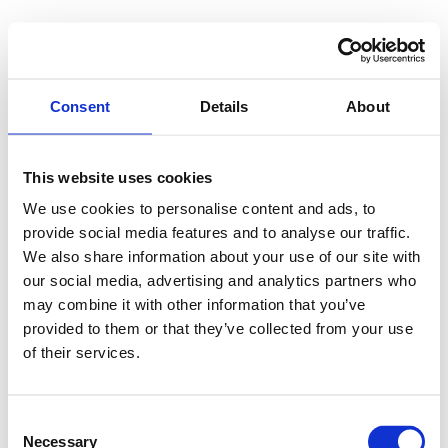
Consent
Details
About
This website uses cookies
We use cookies to personalise content and ads, to
provide social media features and to analyse our traffic.
We also share information about your use of our site with
our social media, advertising and analytics partners who
may combine it with other information that you’ve
provided to them or that they’ve collected from your use
of their services.
Consent
Necessary
Selection