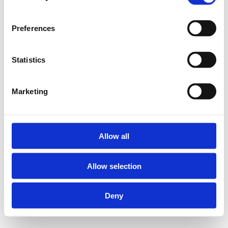
Preferences
Statistics
Marketing
Allow all
Allow selection
Deny