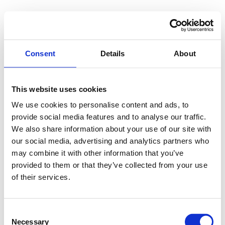
Consent
Details
About
This website uses cookies
We use cookies to personalise content and ads, to
provide social media features and to analyse our traffic.
We also share information about your use of our site with
our social media, advertising and analytics partners who
may combine it with other information that you’ve
provided to them or that they’ve collected from your use
of their services.
Consent
Necessary
Selection