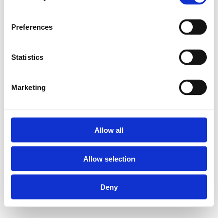
Preferences
Statistics
Marketing
Allow all
Allow selection
Deny