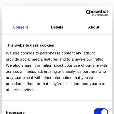
Consent
Details
About
This website uses cookies
We use cookies to personalise content and ads, to
provide social media features and to analyse our traffic.
We also share information about your use of our site with
our social media, advertising and analytics partners who
may combine it with other information that you’ve
provided to them or that they’ve collected from your use
of their services.
Consent
Necessary
Selection