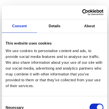
Consent
Details
About
This website uses cookies
We use cookies to personalise content and ads, to
provide social media features and to analyse our traffic.
We also share information about your use of our site with
our social media, advertising and analytics partners who
may combine it with other information that you’ve
provided to them or that they’ve collected from your use
of their services.
Consent
Necessary
Selection