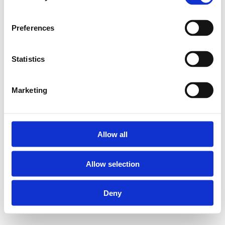
Preferences
Statistics
Marketing
Allow all
Allow selection
Deny