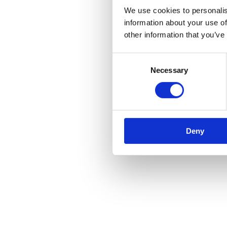
We use cookies to personalis
information about your use of
other information that you’ve
Consent
Necessary
Selection
Deny