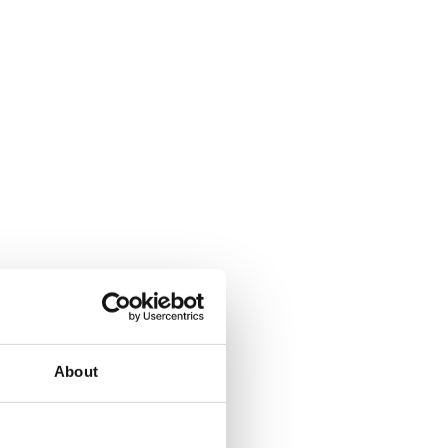
About