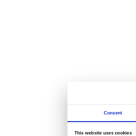
Consent
This website uses cookies