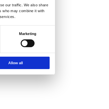
se our traffic. We also share
ers who may combine it with
 services.
Marketing
Allow all