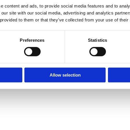
e content and ads, to provide social media features and to analy
 our site with our social media, advertising and analytics partn
 provided to them or that they’ve collected from your use of their
Preferences
Statistics
Allow selection