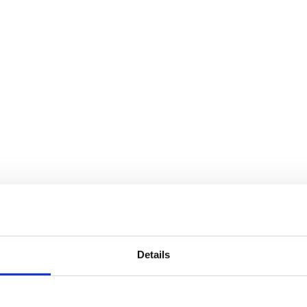
Details