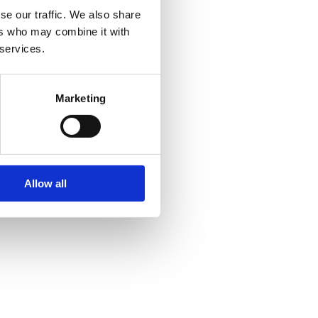
se our traffic. We also share
ers who may combine it with
 services.
Marketing
Allow all