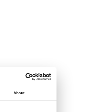
About