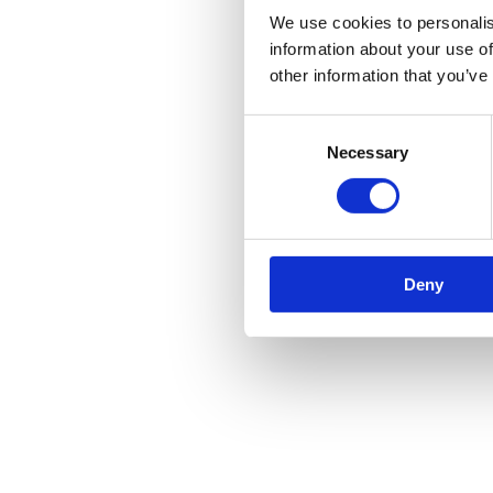
We use cookies to personalis
information about your use of
other information that you’ve
Consent
Necessary
Selection
Deny