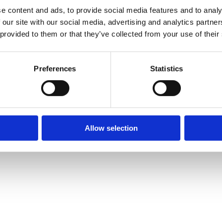
e content and ads, to provide social media features and to analy
 our site with our social media, advertising and analytics partn
 provided to them or that they’ve collected from your use of their
Preferences
Statistics
Allow selection