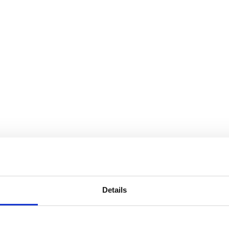
Details