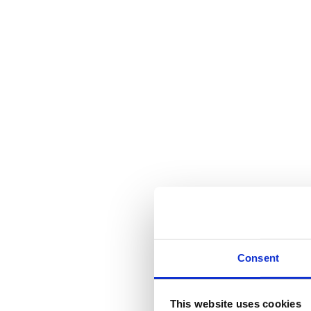
Consent
This website uses cookies