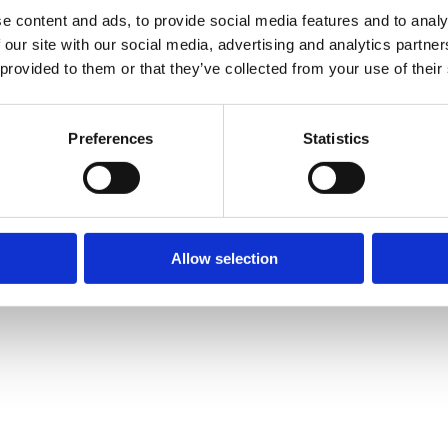
e content and ads, to provide social media features and to analy
 our site with our social media, advertising and analytics partn
 provided to them or that they’ve collected from your use of their
Preferences
Statistics
Allow selection