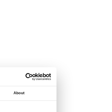
About