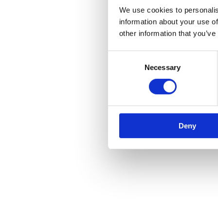
We use cookies to personalis
information about your use of
other information that you’ve
Consent
Necessary
Selection
Deny