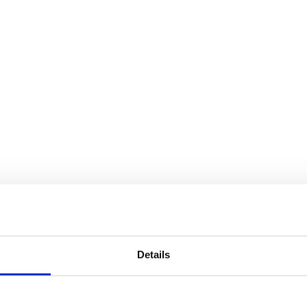
Details