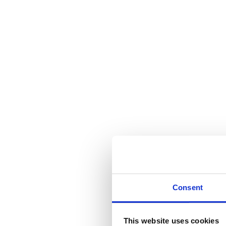
Consent
This website uses cookies