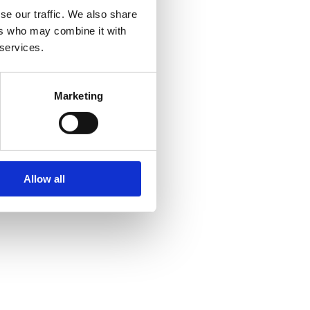
se our traffic. We also share
ers who may combine it with
 services.
Marketing
Allow all