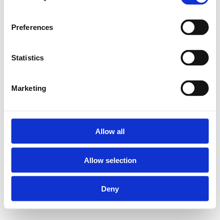
Preferences
Statistics
Marketing
Allow all
Allow selection
Deny