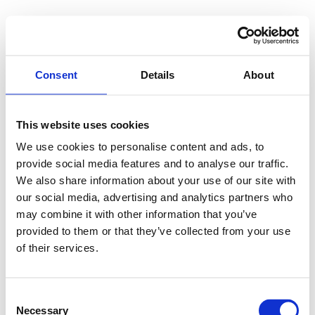
Consent
Details
About
This website uses cookies
We use cookies to personalise content and ads, to
provide social media features and to analyse our traffic.
We also share information about your use of our site with
our social media, advertising and analytics partners who
may combine it with other information that you’ve
provided to them or that they’ve collected from your use
of their services.
Consent
Necessary
Selection