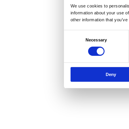
We use cookies to personalis
information about your use of
other information that you’ve
Consent
Necessary
Selection
Deny