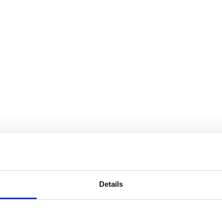
Details