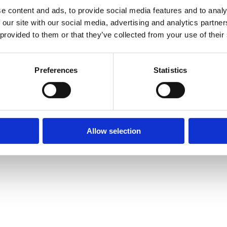
e content and ads, to provide social media features and to analy
 our site with our social media, advertising and analytics partn
 provided to them or that they’ve collected from your use of their
Preferences
Statistics
Allow selection