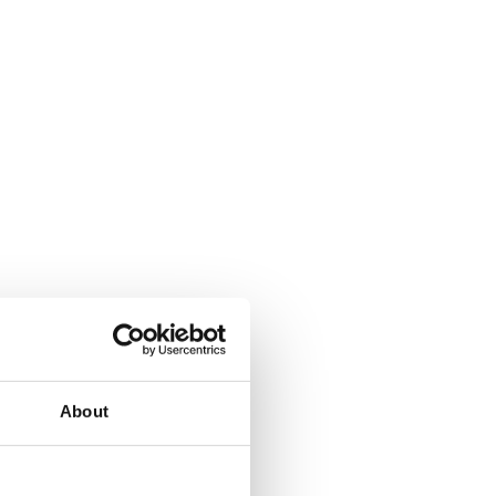
About