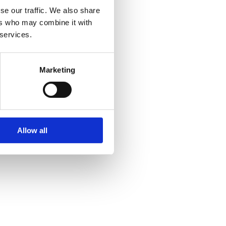
se our traffic. We also share
ers who may combine it with
 services.
Marketing
Allow all