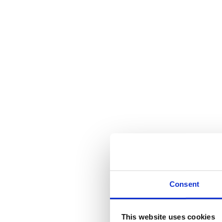
Consent
This website uses cookies