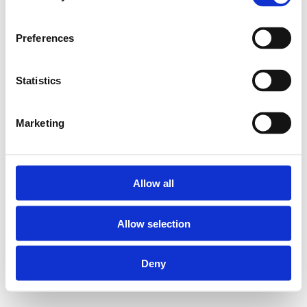
Preferences
Statistics
Marketing
Allow all
Allow selection
Deny