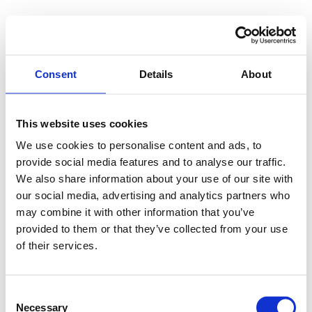
Consent
Details
About
This website uses cookies
We use cookies to personalise content and ads, to
provide social media features and to analyse our traffic.
We also share information about your use of our site with
our social media, advertising and analytics partners who
may combine it with other information that you’ve
provided to them or that they’ve collected from your use
of their services.
Consent
Necessary
Selection